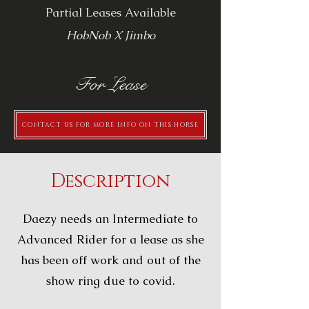
Partial Leases Available
HobNob X Jimbo
For Lease
CONTACT US FOR MORE INFO ON THIS HORSE
Description
Daezy needs an Intermediate to
Advanced Rider for a lease as she
has been off work and out of the
show ring due to covid.