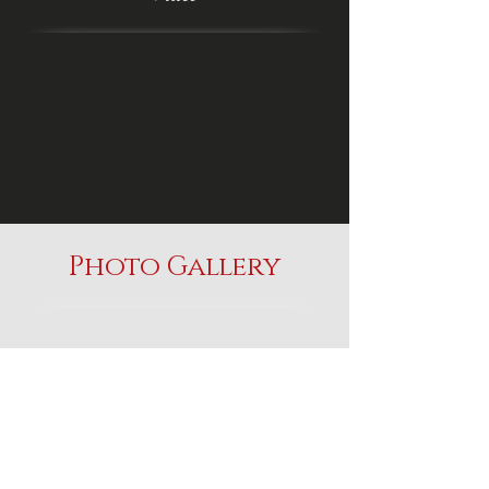
Photo Gallery
Serenity Farm
Gypsy Horses