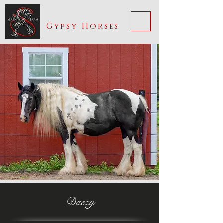
Serenity Farm
ME
Gypsy Horses
NU
Daezy