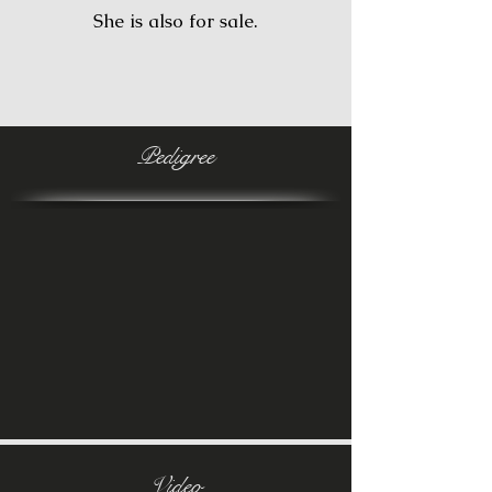
She is also for sale.
Pedigree
Video