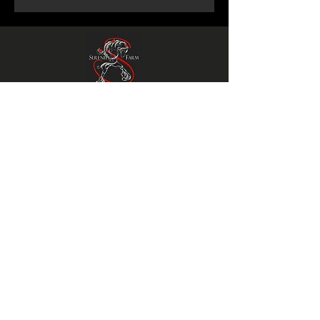
Serenity Farm
Gypsy Horses
© 2023 Serenity Farm Gypsy Horses
SiteMap
Privacy Policy