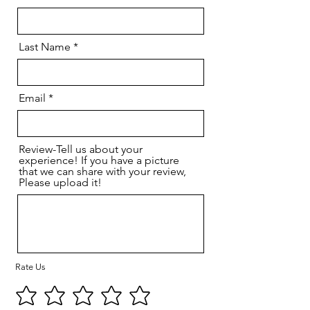
Last Name
Email
Review-Tell us about your
experience! If you have a picture
that we can share with your review,
Please upload it!
Rate Us