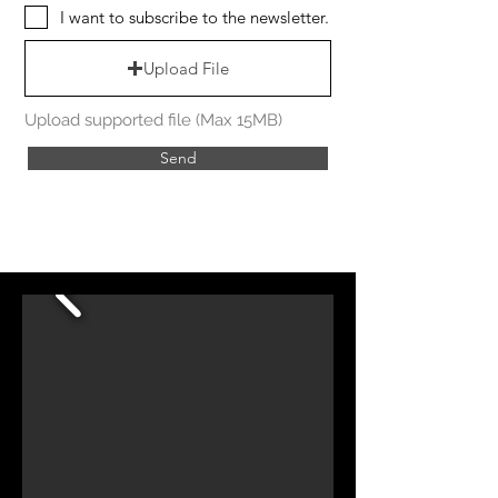
I want to subscribe to the newsletter.
Upload File
Upload supported file (Max 15MB)
Send