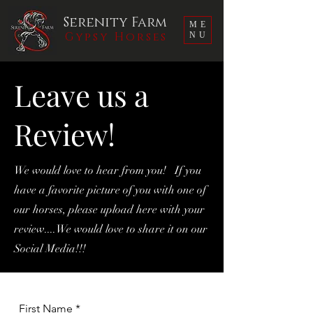
Serenity Farm
ME
Gypsy Horses
NU
Leave us a
Review!
We would love to hear from you! If you
have a favorite picture of you with one of
our horses, please upload here with your
review....We would love to share it on our
Social Media!!!
First Name