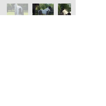
Serenity Farm
Gypsy Horses
© 2023 Serenity Farm Gypsy Horses
SiteMap
Privacy Policy