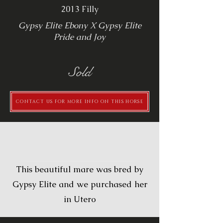
2013 Filly
Gypsy Elite Ebony X Gypsy Elite
Pride and Joy
Sold
CONTACT US FOR MORE INFO ON THIS HORSE
Description
This beautiful mare was bred by
Gypsy Elite and we purchased her
in Utero