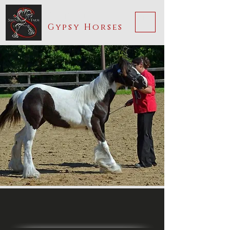
Serenity Farm
ME
Gypsy Horses
NU
Jazmyn Joy of Serenity