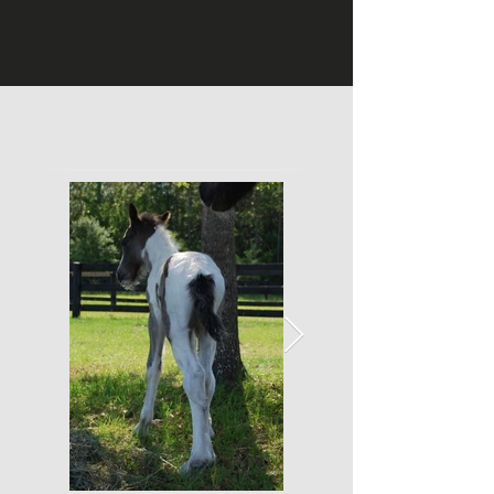
Photo Gallery