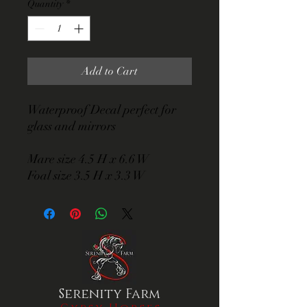
Quantity
*
Add to Cart
Waterproof Decal perfect for
glass and mirrors
Mare size 4.5 H x 6.6 W
Foal size 3.5 H x 3.3 W
Serenity Farm