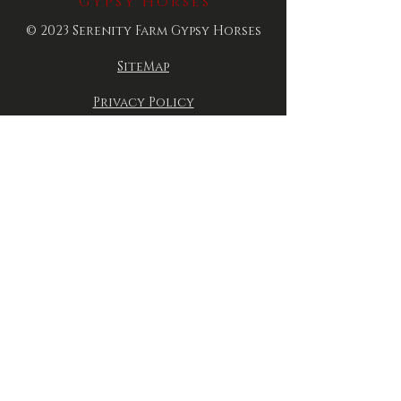
Gypsy Horses
© 2023 Serenity Farm Gypsy Horses
SiteMap
Privacy Policy