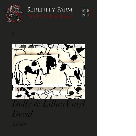
Serenity Farm
ME
Gypsy Horses
NU
Dolly & Lillies Vinyl
Decal
Price
$15.00